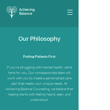
Achieving
Balance
Our Philosophy
Putting Patients First
If you're struggling with mental health, we're
here for you. Our compassionate team will
work with you to create a personalized care
plan that meets your unique needs. At
Achieving Balance Counseling, we believe that
healing starts with feeling heard, seen, and
understood.