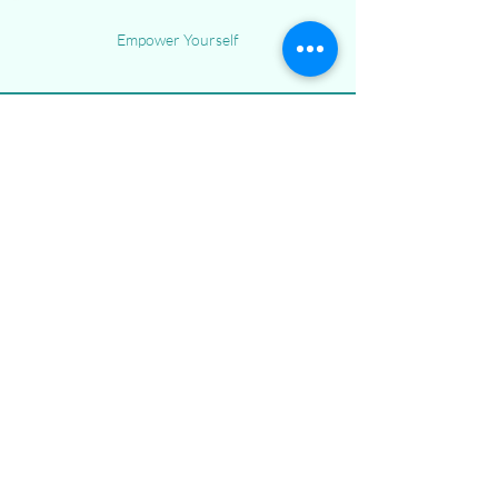
Empower Yourself
Menu
Home
Our Philosophy
Services
Blog
Contact Us
253-999-5800
referrals@achievingbc.com
201 160th St S
Unit 406