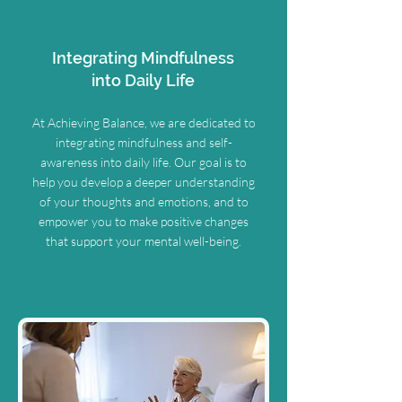
Integrating Mindfulness
into Daily Life
At Achieving Balance, we are dedicated to
integrating mindfulness and self-
awareness into daily life. Our goal is to
help you develop a deeper understanding
of your thoughts and emotions, and to
empower you to make positive changes
that support your mental well-being.