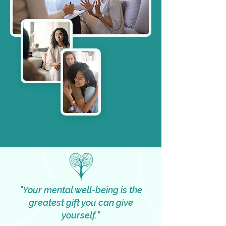
"Your mental well-being is the
greatest gift you can give
yourself."